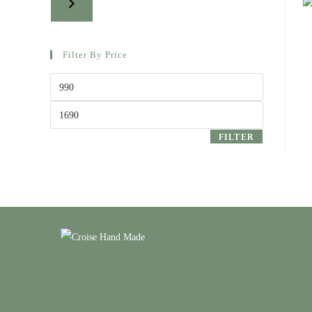
Filter By Price
Min
price
Max
price
FILTER