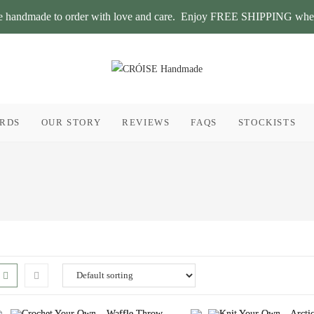
 are handmade to order with love and care. Enjoy FREE SHIPPING whe
ARDS
OUR STORY
REVIEWS
FAQS
STOCKISTS