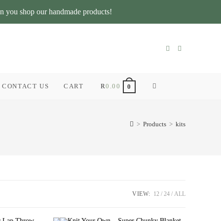
n you shop our handmade products!
CONTACT US
CART
R
0.00
TOGGLE
0
WEBSITE
>
Products
>
kits
SEARCH
VIEW:
12
24
ALL