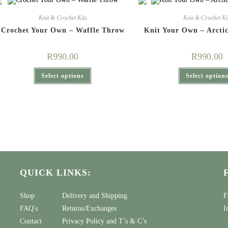
Knit & Crochet Kits
Knit & Crochet Ki
Crochet Your Own – Waffle Throw
Knit Your Own – Arcti
R
990.00
R
990.00
This
Select options
Select option
product
has
multiple
variants.
The
options
may
be
chosen
on
the
product
page
QUICK LINKS:
Shop
Delivery and Shipping
F
FAQ's
Returns/Exchanges
I
Contact
Privacy Policy
and
T’s & C’s