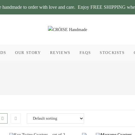
 are handmade to order with love and care. Enjoy FREE SHIPPING whe
RDS
OUR STORY
REVIEWS
FAQS
STOCKISTS