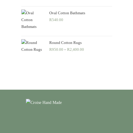
R550.00
through
Oval Cotton Bathmats
R
540.00
R690.00
Round Cotton Rugs
R
950.00
–
R
2,400.00
Price
range:
R950.00
through
R2,400.00