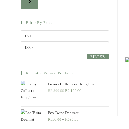
Filter By Price
Min
price
Max
price
FILTER
Recently Viewed Products
Luxury Collection - King Size
R
2,800.00
Original
R
2,100.00
Current
price
price
was:
is:
R2,800.00.
R2,100.00.
Eco Twine Doormat
R
550.00
–
R
690.00
Price
range: