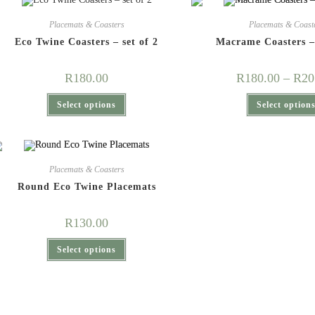
Placemats & Coasters
Placemats & Coast
Eco Twine Coasters – set of 2
Macrame Coasters –
R
180.00
R
180.00
–
R
20
This
Select options
Select option
product
has
multiple
variants.
The
options
may
Placemats & Coasters
be
chosen
Round Eco Twine Placemats
on
the
product
R
130.00
page
This
Select options
product
has
multiple
variants.
The
options
may