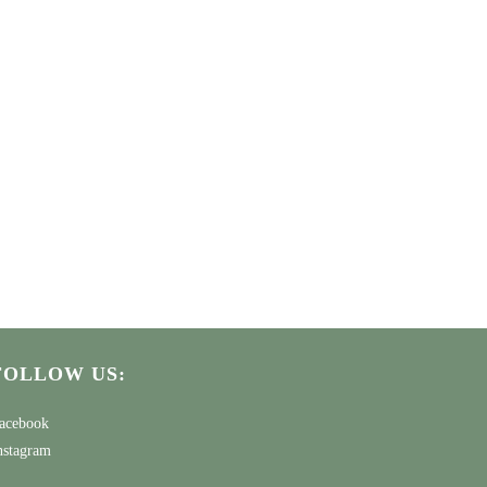
FOLLOW US:
acebook
nstagram