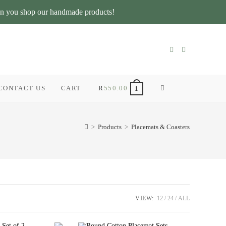
n you shop our handmade products!
CONTACT US
CART
R
550.00
TOGGLE
1
WEBSITE
>
Products
>
Placemats & Coasters
SEARCH
VIEW:
12
24
ALL