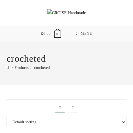
Skip
to
content
R
0.00
MENU
0
crocheted
>
Products
>
crocheted