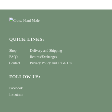
QUICK LINKS:
Shop
Delivery and Shipping
FAQ's
Returns/Exchanges
Contact
Privacy Policy
and
T’s & C’s
FOLLOW US:
Facebook
Instagram