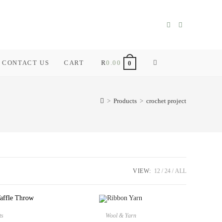
CONTACT US
CART
R
0.00
TOGGLE
0
WEBSITE
>
Products
>
crochet project
SEARCH
VIEW:
12
24
ALL
ts
Wool & Yarn