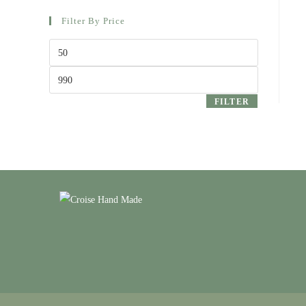
Filter By Price
Min
price
Max
price
FILTER