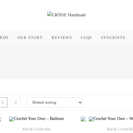
ARDS
OUR STORY
REVIEWS
FAQS
STOCKISTS
Knit & Crochet Kits
Knit & Crochet Ki