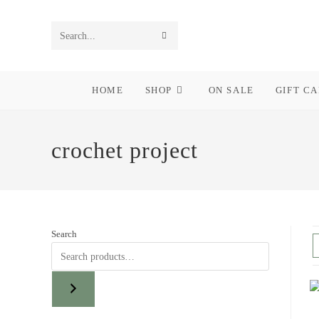
Skip
to
SUBMIT
Search
content
SEARCH
this
HOME
SHOP
ON SALE
GIFT C
website
crochet project
Search