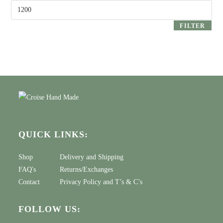
Max
price
FILTER
QUICK LINKS:
Shop
Delivery and Shipping
FAQ's
Returns/Exchanges
Contact
Privacy Policy
and
T’s & C’s
FOLLOW US: