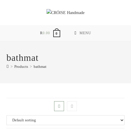
Skip
to
content
R
0.00
MENU
0
bathmat
>
Products
>
bathmat