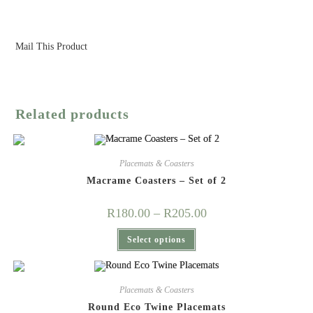
Mail This Product
Related products
Placemats & Coasters
Macrame Coasters – Set of 2
Price
R
180.00
–
R
205.00
range:
R180.00
This
Select options
through
product
R205.00
has
multiple
variants.
The
Placemats & Coasters
options
may
Round Eco Twine Placemats
be