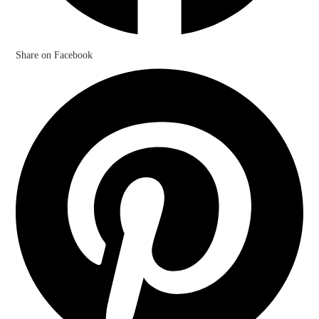
Share on Facebook
Opens
in
a
new
window