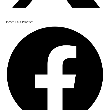
Tweet This Product
Opens
in
a
new
window