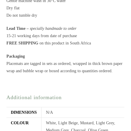
Gentle machine wash in 30°C water
Dry flat
Do not tumble dry
Lead Time –
specially handmade to order
15-21 working days from date of purchase
FREE SHIPPING
on this product in South Africa
Packaging
Placemats are tagged in sets as ordered, wrapped in thick brown paper
wrap and bubble wrap or boxed according to quantities ordered.
Additional information
DIMENSIONS
N/A
COLOUR
White, Light Beige, Mustard, Light Grey,
Medium Grey, Charcoal, Olive Green,