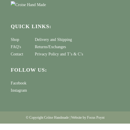
QUICK LINKS:
Shop
Delivery and Shipping
FAQ's
Returns/Exchanges
Contact
Privacy Policy
and
T’s & C’s
FOLLOW US:
Facebook
Instagram
© Copyright Cróise Handmade | Website by
Focus Poynt