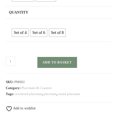
QUANTITY
Set of 4
Set of 6
Set of 8
Round
ADD TO BASKET
Cotton
Placemat
Sets
SKU:
PM002
quantity
Category:
Placemats & Coasters
Tags:
crocheted placemat
,
placemat
,
round placemat
Add to wishlist