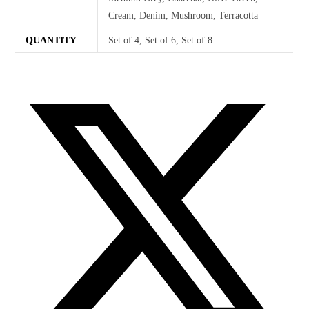
Cream, Denim, Mushroom, Terracotta
QUANTITY
Set of 4, Set of 6, Set of 8
Opens
in
a
new
window