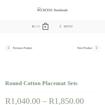
Skip
to
content
R
0.00
MENU
0
Previous Product
Next Product
Round Cotton Placemat Sets
R
1,040.00
–
R
1,850.00
Price
range:
R1,040.00