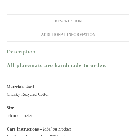
DESCRIPTION
ADDITIONAL INFORMATION
Description
All placemats are handmade to order.
Materials Used
Chunky Recycled Cotton
Size
34cm diameter
Care Instructions –
label on product