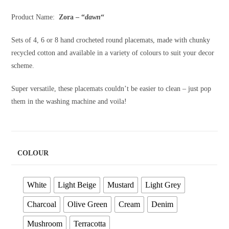
through
R1,850.00
Product Name:
Zora – “
dawn
“
Sets of 4, 6 or 8 hand crocheted round placemats, made with chunky
recycled cotton and available in a variety of colours to suit your decor
scheme.
Super versatile, these placemats couldn’t be easier to clean – just pop
them in the washing machine and voila!
COLOUR
White
Light Beige
Mustard
Light Grey
Charcoal
Olive Green
Cream
Denim
Mushroom
Terracotta